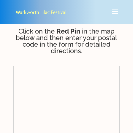
Click on the
Red Pin
in the map
below and then enter your postal
code in the form for detailed
directions.