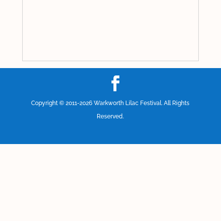
Copyright © 2011-2026
Warkworth Lilac Festival
. All Rights
Reserved.